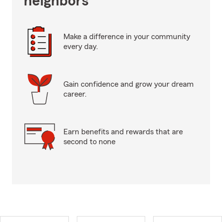
neighbors
Make a difference in your community
every day.
Gain confidence and grow your dream
career.
Earn benefits and rewards that are
second to none