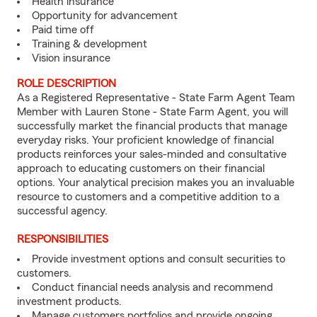
Health insurance
Opportunity for advancement
Paid time off
Training & development
Vision insurance
ROLE DESCRIPTION
As a Registered Representative - State Farm Agent Team
Member with Lauren Stone - State Farm Agent, you will
successfully market the financial products that manage
everyday risks. Your proficient knowledge of financial
products reinforces your sales-minded and consultative
approach to educating customers on their financial
options. Your analytical precision makes you an invaluable
resource to customers and a competitive addition to a
successful agency.
RESPONSIBILITIES
Provide investment options and consult securities to
customers.
Conduct financial needs analysis and recommend
investment products.
Manage customers portfolios and provide ongoing