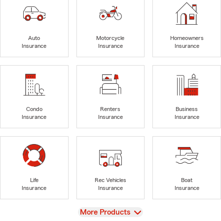
Auto
Motorcycle
Homeowners
Insurance
Insurance
Insurance
Condo
Renters
Business
Insurance
Insurance
Insurance
Life
Rec Vehicles
Boat
Insurance
Insurance
Insurance
View
More Products