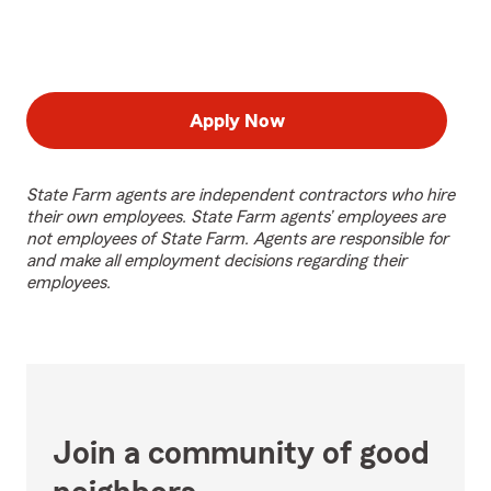
Apply Now
State Farm agents are independent contractors who hire
their own employees. State Farm agents’ employees are
not employees of State Farm. Agents are responsible for
and make all employment decisions regarding their
employees.
Join a community of good