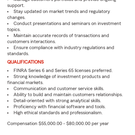
support.
Stay updated on market trends and regulatory
changes.
Conduct presentations and seminars on investment
topics.
Maintain accurate records of transactions and
customers interactions.
Ensure compliance with industry regulations and
standards.
QUALIFICATIONS
FINRA Series 6 and Series 65 licenses preferred.
Strong knowledge of investment products and
financial markets.
Communication and customer service skills.
Ability to build and maintain customers relationships.
Detail-oriented with strong analytical skills.
Proficiency with financial software and tools.
High ethical standards and professionalism.
Compensation $55,000.00 - $80,000.00 per year