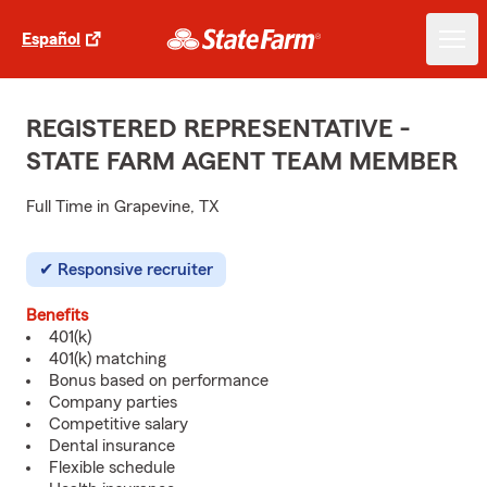
Español
REGISTERED REPRESENTATIVE -
STATE FARM AGENT TEAM MEMBER
Full Time in Grapevine, TX
Responsive recruiter
Benefits
401(k)
401(k) matching
Bonus based on performance
Company parties
Competitive salary
Dental insurance
Flexible schedule