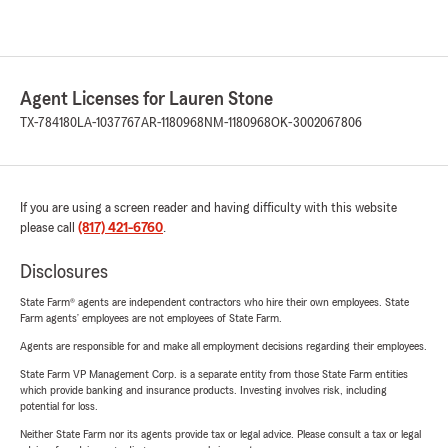
Agent Licenses for Lauren Stone
TX-784180
LA-1037767
AR-1180968
NM-1180968
OK-3002067806
If you are using a screen reader and having difficulty with this website
please call
(817) 421-6760
.
Disclosures
State Farm® agents are independent contractors who hire their own employees. State
Farm agents’ employees are not employees of State Farm.
Agents are responsible for and make all employment decisions regarding their employees.
State Farm VP Management Corp. is a separate entity from those State Farm entities
which provide banking and insurance products. Investing involves risk, including
potential for loss.
Neither State Farm nor its agents provide tax or legal advice. Please consult a tax or legal