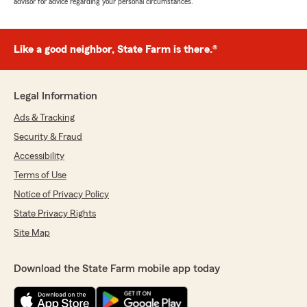
advisor for advice regarding your personal circumstances.
Like a good neighbor, State Farm is there.®
Legal Information
Ads & Tracking
Security & Fraud
Accessibility
Terms of Use
Notice of Privacy Policy
State Privacy Rights
Site Map
Download the State Farm mobile app today